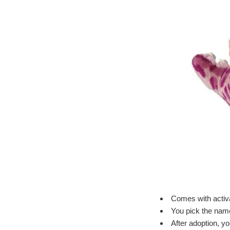
Comes with activa
You pick the name 
After adoption, y