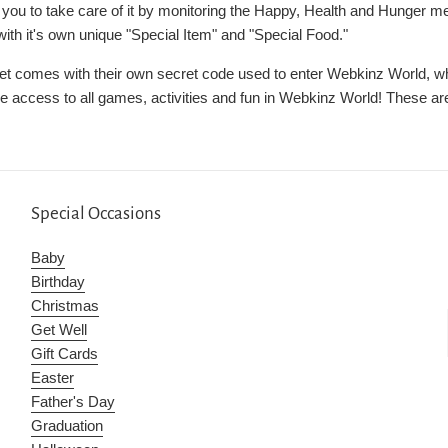
n you to take care of it by monitoring the Happy, Health and Hunger m
th it's own unique "Special Item" and "Special Food."
et comes with their own secret code used to enter Webkinz World, whe
ve access to all games, activities and fun in Webkinz World! These are
Special Occasions
Baby
Birthday
Christmas
Get Well
Gift Cards
Easter
Father's Day
Graduation