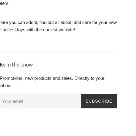
eters
re you can adopt, find out all about, and care for your new
 hottest toys with the coolest website!
Be in the know
Promotions, new products and sales. Directly to your
inbox.
SUBSCRIBE