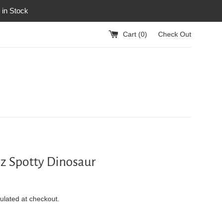
 in Stock
Cart (
0
)
Check Out
z Spotty Dinosaur
ulated at checkout.