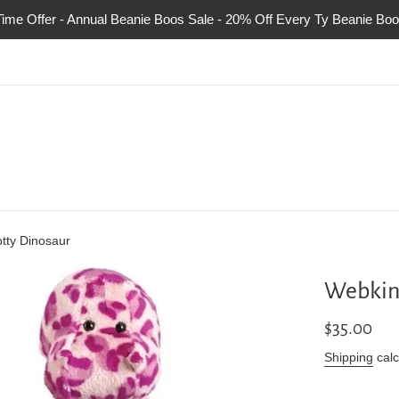
Time Offer - Annual Beanie Boos Sale - 20% Off Every Ty Beanie Boo
tty Dinosaur
Webkin
Regular
$35.00
price
Shipping
calc