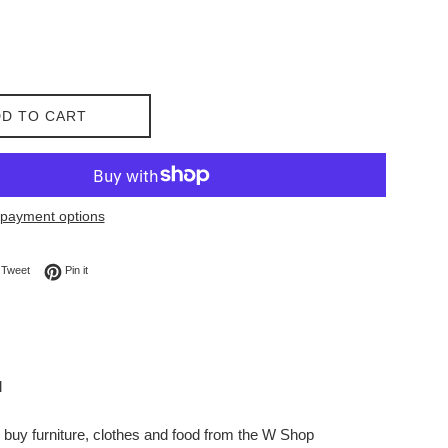
D TO CART
payment options
on Facebook
Tweet on Twitter
Pin on Pinterest
Tweet
Pin it
l
buy furniture, clothes and food from the W Shop