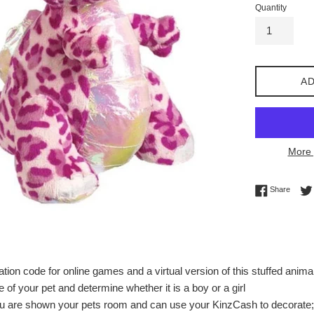
Quantity
AD
More 
Share 
Share
tion code for online games and a virtual version of this stuffed anima
of your pet and determine whether it is a boy or a girl
ou are shown your pets room and can use your KinzCash to decorate; 