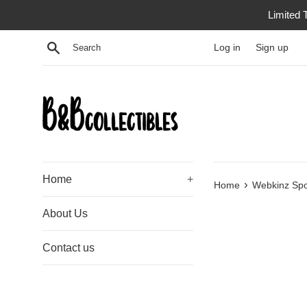
Skip
Limited 
to
content
Search
Log in
Sign up
Home
+
›
Home
Webkinz Spo
About Us
Contact us