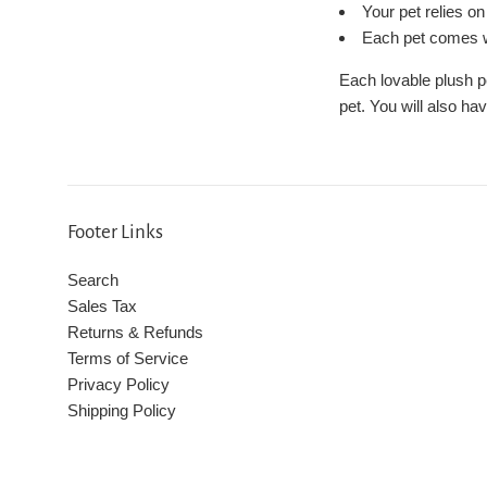
Your pet relies o
Each pet comes wi
Each lovable plush p
pet. You will also ha
Footer Links
Search
Sales Tax
Returns & Refunds
Terms of Service
Privacy Policy
Shipping Policy