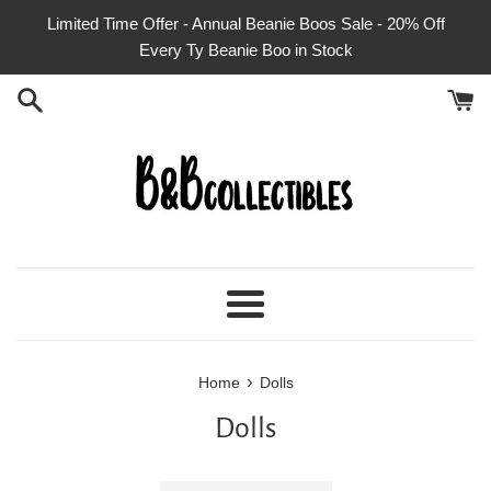
Skip
Limited Time Offer - Annual Beanie Boos Sale - 20% Off
to
Every Ty Beanie Boo in Stock
content
Menu
›
Home
Dolls
Dolls