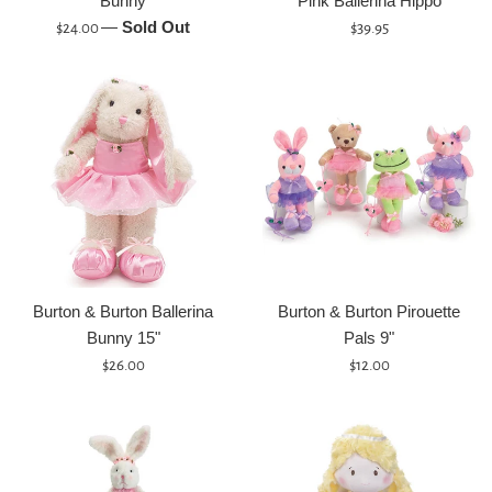
Bunny
Pink Ballerina Hippo
Regular
—
Sold Out
Regular
$24.00
$39.95
price
price
Burton & Burton Ballerina
Burton & Burton Pirouette
Bunny 15"
Pals 9"
Regular
Regular
$26.00
$12.00
price
price