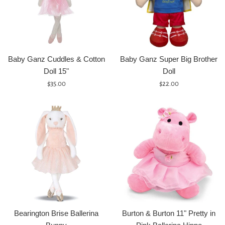
Baby Ganz Cuddles & Cotton
Baby Ganz Super Big Brother
Doll 15"
Doll
Regular
Regular
$35.00
$22.00
price
price
Bearington Brise Ballerina
Burton & Burton 11" Pretty in