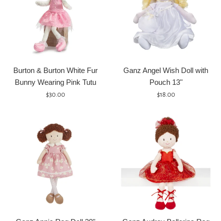
Burton & Burton White Fur
Ganz Angel Wish Doll with
Bunny Wearing Pink Tutu
Pouch 13"
Regular
Regular
$30.00
$18.00
price
price