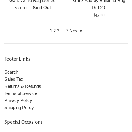
Ganz Annie Rag Doll 20"
Ganz Audrey Ballerina Rag
Regular
—
Sold Out
Doll 20"
$30.00
price
Regular
$45.00
price
1
2
3
…
7
Next »
Footer Links
Search
Sales Tax
Returns & Refunds
Terms of Service
Privacy Policy
Shipping Policy
Special Occasions