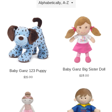
Sort
by
Baby Ganz Big Sister Doll
Baby Ganz 123 Puppy
Regular
$28.00
Regular
$35.00
price
price