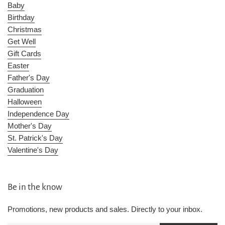
Baby
Birthday
Christmas
Get Well
Gift Cards
Easter
Father's Day
Graduation
Halloween
Independence Day
Mother's Day
St. Patrick's Day
Valentine's Day
Be in the know
Promotions, new products and sales. Directly to your inbox.