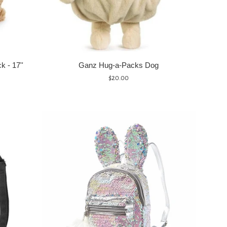
 - 17''
Ganz Hug-a-Packs Dog
Regular
$20.00
price