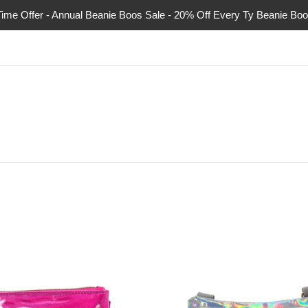
Time Offer - Annual Beanie Boos Sale - 20% Off Every Ty Beanie Boo