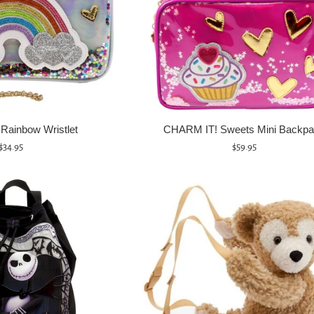
Rainbow Wristlet
CHARM IT! Sweets Mini Backp
Regular
Regular
$34.95
$59.95
price
price