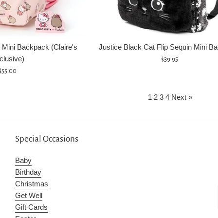
 Mini Backpack (Claire's
Justice Black Cat Flip Sequin Mini B
clusive)
Regular
$39.95
Regular
price
$55.00
price
1
2
3
4
Next »
Special Occasions
Baby
Birthday
Christmas
Get Well
Gift Cards