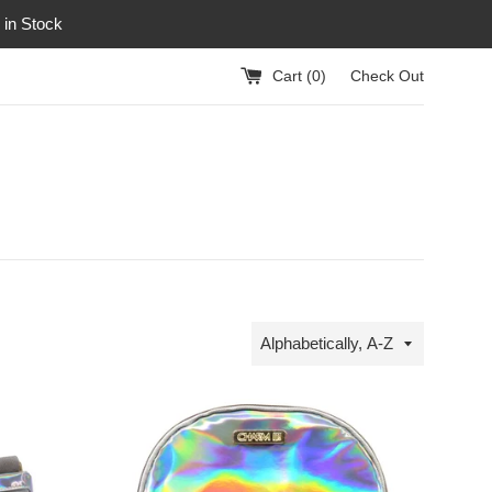
 in Stock
Cart (
0
)
Check Out
Sort
by