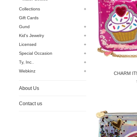
Collections
+
Gift Cards
Gund
+
Kid's Jewelry
+
Licensed
+
Special Occasion
+
Ty, Inc..
+
Webkinz
+
CHARM IT! 
About Us
Contact us