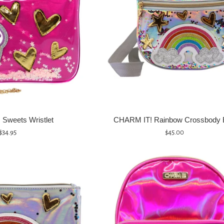
Sweets Wristlet
CHARM IT! Rainbow Crossbody 
Regular
Regular
$34.95
$45.00
price
price