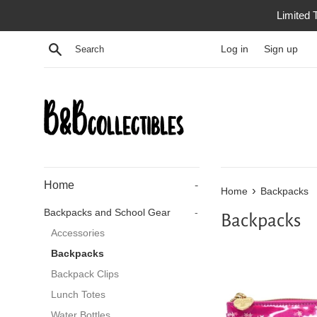
Skip
Limited 
to
content
Search
Log in
Sign up
Home
-
›
Home
Backpacks
Backpacks and School Gear
-
Backpacks
Accessories
Backpacks
Backpack Clips
Lunch Totes
Water Bottles