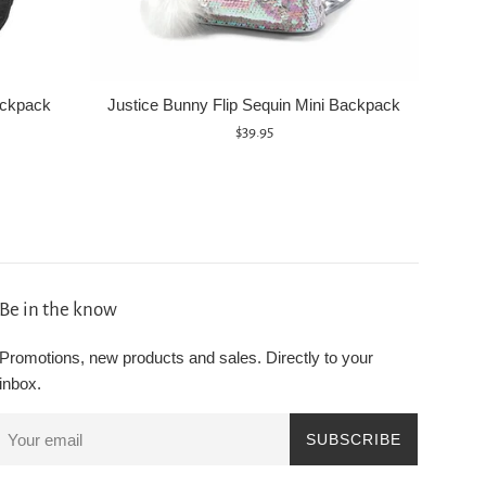
ackpack
Justice Bunny Flip Sequin Mini Backpack
Regular
$39.95
price
Be in the know
Promotions, new products and sales. Directly to your
inbox.
SUBSCRIBE