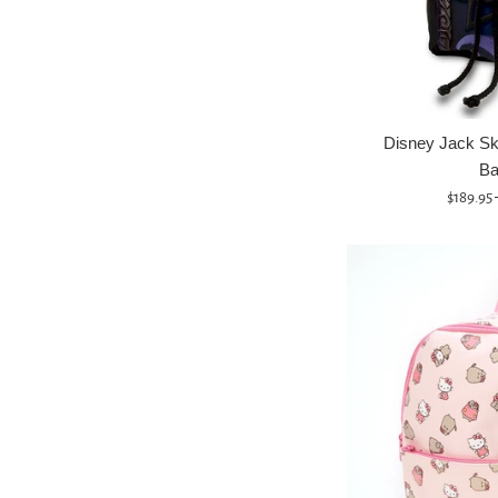
Disney Jack Sk
Ba
Regular
$189.95
price