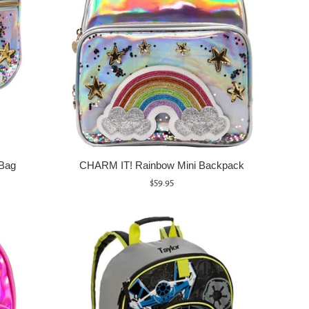
Bag
CHARM IT! Rainbow Mini Backpack
Regular
$59.95
price