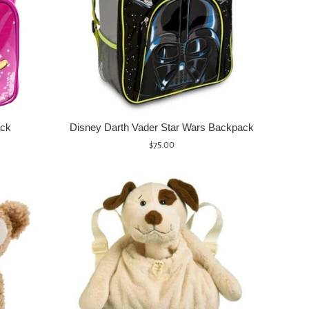
ack
Disney Darth Vader Star Wars Backpack
Regular
$75.00
price