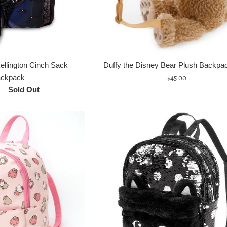
ellington Cinch Sack
Duffy the Disney Bear Plush Backpack
ckpack
Regular
$45.00
—
Sold Out
price