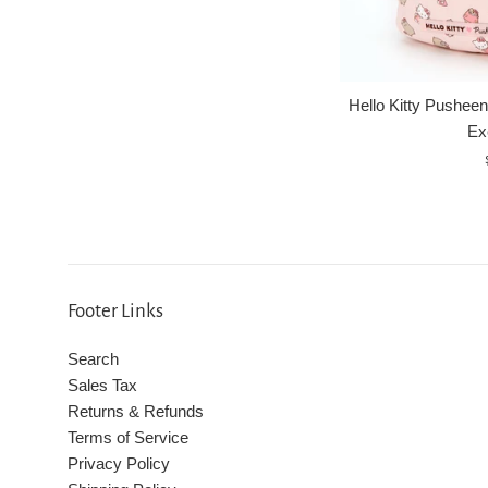
Hello Kitty Pusheen
Ex
Footer Links
Search
Sales Tax
Returns & Refunds
Terms of Service
Privacy Policy