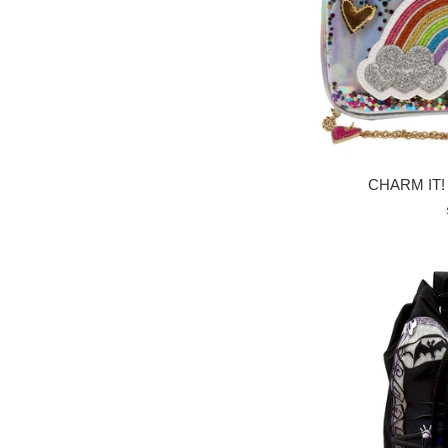
CHARM IT! 