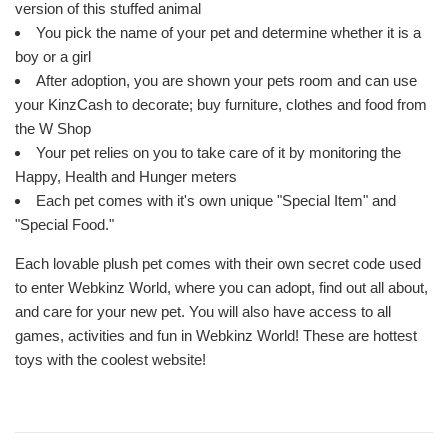
version of this stuffed animal
You pick the name of your pet and determine whether it is a
boy or a girl
After adoption, you are shown your pets room and can use
your KinzCash to decorate; buy furniture, clothes and food from
the W Shop
Your pet relies on you to take care of it by monitoring the
Happy, Health and Hunger meters
Each pet comes with it's own unique "Special Item" and
"Special Food."
Each lovable plush pet comes with their own secret code used
to enter Webkinz World, where you can adopt, find out all about,
and care for your new pet. You will also have access to all
games, activities and fun in Webkinz World! These are hottest
toys with the coolest website!