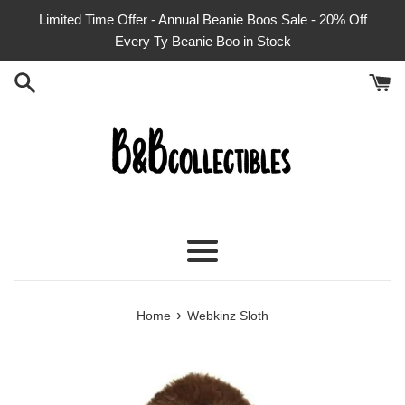
Skip
Limited Time Offer - Annual Beanie Boos Sale - 20% Off
to
Every Ty Beanie Boo in Stock
content
Menu
›
Home
Webkinz Sloth