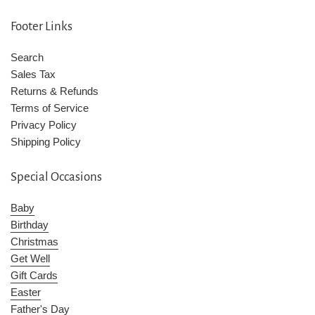
Footer Links
Search
Sales Tax
Returns & Refunds
Terms of Service
Privacy Policy
Shipping Policy
Special Occasions
Baby
Birthday
Christmas
Get Well
Gift Cards
Easter
Father's Day