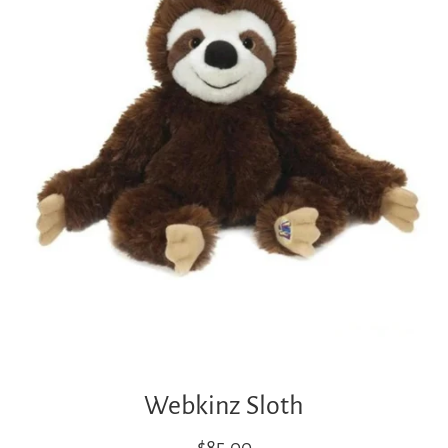
Webkinz Sloth
Regular
$85.00