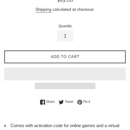
price
Shipping
calculated at checkout.
Quantity
ADD TO CART
Share on Facebook
Tweet on Twitter
Pin on Pinterest
Share
Tweet
Pin it
Comes with activation code for online games and a virtual