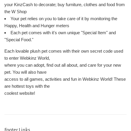
your KinzCash to decorate; buy furniture, clothes and food from
the W Shop
Your pet relies on you to take care of it by monitoring the
Happy, Health and Hunger meters
Each pet comes with it's own unique "Special Item" and
"Special Food."
Each lovable plush pet comes with their own secret code used
to enter Webkinz World,
where you can adopt, find out all about, and care for your new
pet. You will also have
access to all games, activities and fun in Webkinz World! These
are hottest toys with the
coolest website!
Footer Links