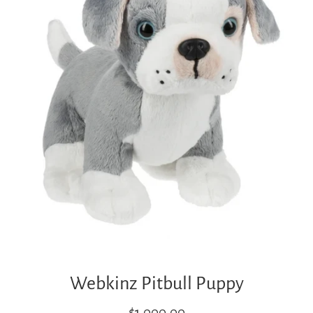
Webkinz Pitbull Puppy
Regular
$1,000.00