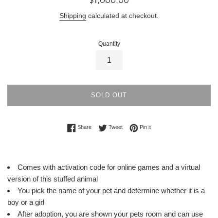
price
Shipping
calculated at checkout.
Quantity
SOLD OUT
Share on Facebook
Tweet on Twitter
Pin on Pinterest
Share
Tweet
Pin it
Comes with activation code for online games and a virtual
version of this stuffed animal
You pick the name of your pet and determine whether it is a
boy or a girl
After adoption, you are shown your pets room and can use