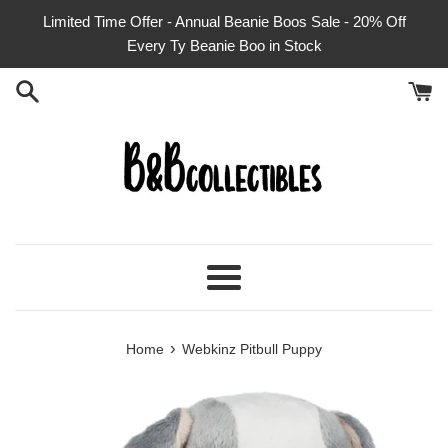
Skip
Limited Time Offer - Annual Beanie Boos Sale - 20% Off
to
Every Ty Beanie Boo in Stock
content
Menu
›
Home
Webkinz Pitbull Puppy