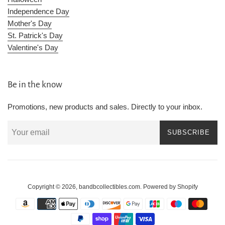
Independence Day
Mother's Day
St. Patrick's Day
Valentine's Day
Be in the know
Promotions, new products and sales. Directly to your inbox.
SUBSCRIBE
Copyright © 2026,
bandbcollectibles.com
.
Powered by Shopify
Payment
icons