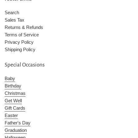
Search
Sales Tax
Returns & Refunds
Terms of Service
Privacy Policy
Shipping Policy
Special Occasions
Baby
Birthday
Christmas
Get Well
Gift Cards
Easter
Father's Day
Graduation
Halloween