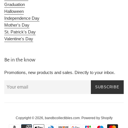
Graduation
Halloween
Independence Day
Mother's Day
St. Patrick's Day
Valentine's Day
Be in the know
Promotions, new products and sales. Directly to your inbox.
SUBSCRIBE
Copyright © 2026,
bandbcollectibles.com
.
Powered by Shopify
Payment