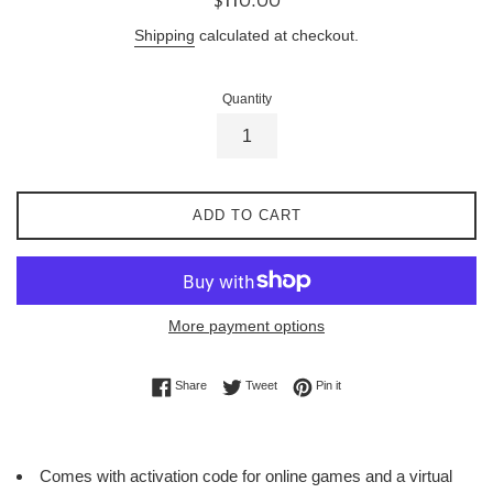
price
Shipping
calculated at checkout.
Quantity
ADD TO CART
More payment options
Share on Facebook
Tweet on Twitter
Pin on Pinterest
Share
Tweet
Pin it
Comes with activation code for online games and a virtual