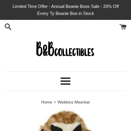
Skip
Limited Time Offer - Annual Beanie Boos Sale - 20% Off
to
Every Ty Beanie Boo in Stock
content
Menu
›
Home
Webkinz Meerkat