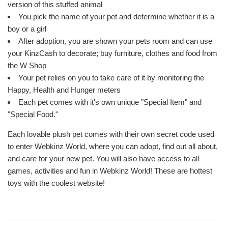
version of this stuffed animal
You pick the name of your pet and determine whether it is a
boy or a girl
After adoption, you are shown your pets room and can use
your KinzCash to decorate; buy furniture, clothes and food from
the W Shop
Your pet relies on you to take care of it by monitoring the
Happy, Health and Hunger meters
Each pet comes with it's own unique "Special Item" and
"Special Food."
Each lovable plush pet comes with their own secret code used
to enter Webkinz World, where you can adopt, find out all about,
and care for your new pet. You will also have access to all
games, activities and fun in Webkinz World! These are hottest
toys with the coolest website!