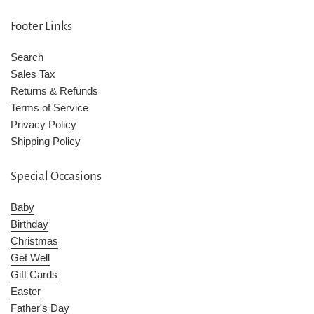
Footer Links
Search
Sales Tax
Returns & Refunds
Terms of Service
Privacy Policy
Shipping Policy
Special Occasions
Baby
Birthday
Christmas
Get Well
Gift Cards
Easter
Father's Day