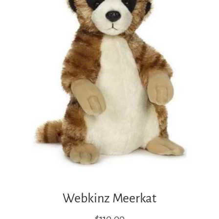
Webkinz Meerkat
Regular
$110.00