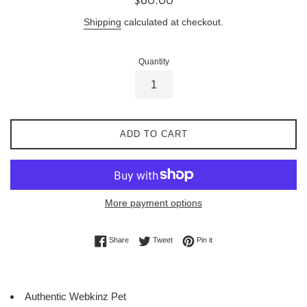
price
Shipping
calculated at checkout.
Quantity
ADD TO CART
More payment options
Share on Facebook
Tweet on Twitter
Pin on Pinterest
Share
Tweet
Pin it
Authentic Webkinz Pet