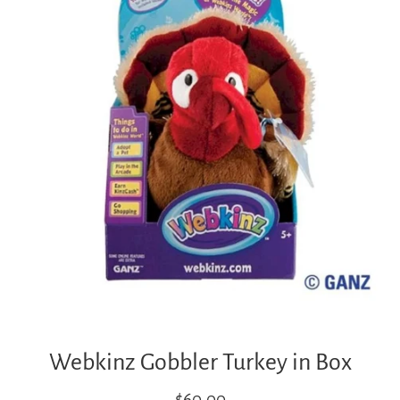
Webkinz Gobbler Turkey in Box
Regular
$60.00