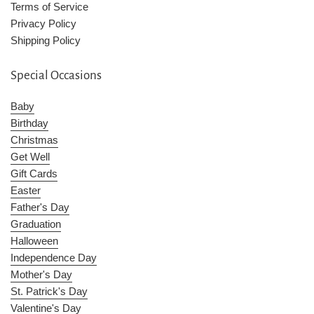
Terms of Service
Privacy Policy
Shipping Policy
Special Occasions
Baby
Birthday
Christmas
Get Well
Gift Cards
Easter
Father's Day
Graduation
Halloween
Independence Day
Mother's Day
St. Patrick's Day
Valentine's Day