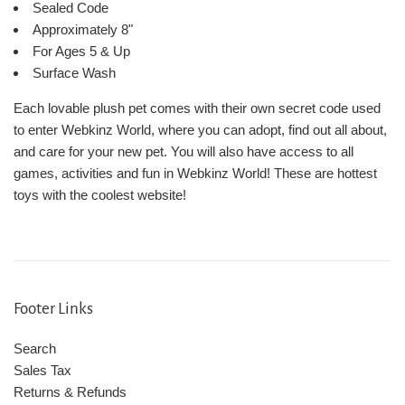
Sealed Code
Approximately 8"
For Ages 5 & Up
Surface Wash
Each lovable plush pet comes with their own secret code used
to enter Webkinz World, where you can adopt, find out all about,
and care for your new pet. You will also have access to all
games, activities and fun in Webkinz World! These are hottest
toys with the coolest website!
Footer Links
Search
Sales Tax
Returns & Refunds