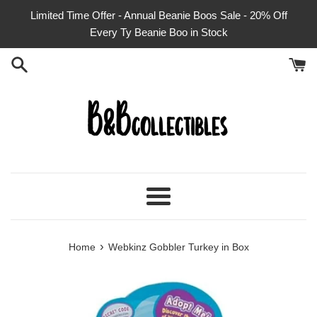
Skip
Limited Time Offer - Annual Beanie Boos Sale - 20% Off
to
Every Ty Beanie Boo in Stock
content
Menu
›
Home
Webkinz Gobbler Turkey in Box