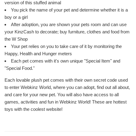
version of this stuffed animal
You pick the name of your pet and determine whether it is a
boy or a girl
After adoption, you are shown your pets room and can use
your KinzCash to decorate; buy furniture, clothes and food from
the W Shop
Your pet relies on you to take care of it by monitoring the
Happy, Health and Hunger meters
Each pet comes with it's own unique "Special Item" and
"Special Food."
Each lovable plush pet comes with their own secret code used
to enter Webkinz World, where you can adopt, find out all about,
and care for your new pet. You will also have access to all
games, activities and fun in Webkinz World! These are hottest
toys with the coolest website!