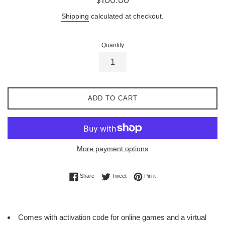
price
Shipping
calculated at checkout.
Quantity
ADD TO CART
More payment options
Share on Facebook
Tweet on Twitter
Pin on Pinterest
Share
Tweet
Pin it
Comes with activation code for online games and a virtual