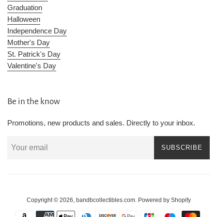
Graduation
Halloween
Independence Day
Mother's Day
St. Patrick's Day
Valentine's Day
Be in the know
Promotions, new products and sales. Directly to your inbox.
SUBSCRIBE
Copyright © 2026,
bandbcollectibles.com
.
Powered by Shopify
Payment