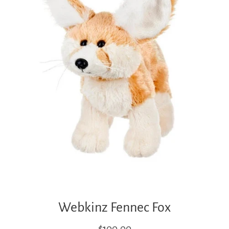
Webkinz Fennec Fox
Regular
$100.00