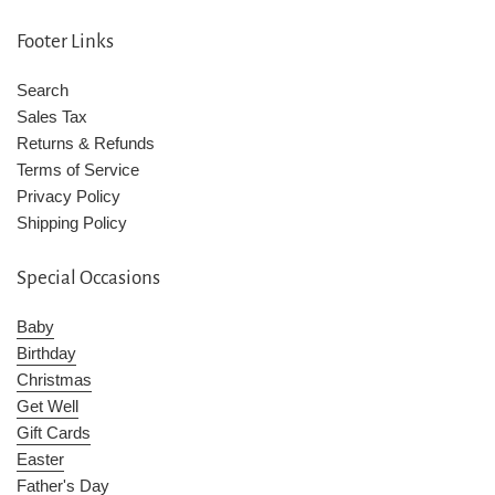
Footer Links
Search
Sales Tax
Returns & Refunds
Terms of Service
Privacy Policy
Shipping Policy
Special Occasions
Baby
Birthday
Christmas
Get Well
Gift Cards
Easter
Father's Day