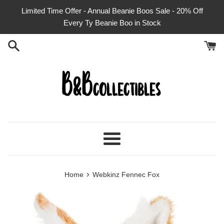
Skip
Limited Time Offer - Annual Beanie Boos Sale - 20% Off
to
Every Ty Beanie Boo in Stock
content
Menu
›
Home
Webkinz Fennec Fox