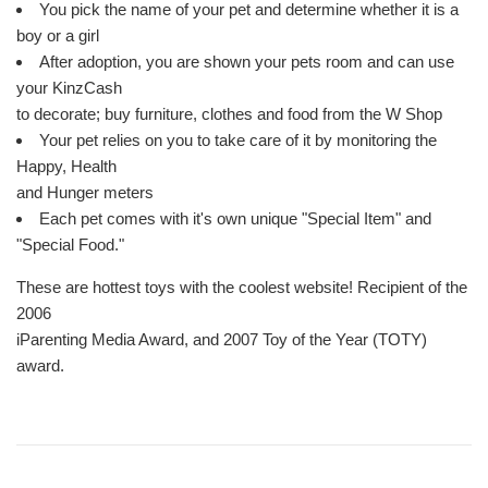
You pick the name of your pet and determine whether it is a
boy or a girl
After adoption, you are shown your pets room and can use
your KinzCash
to decorate; buy furniture, clothes and food from the W Shop
Your pet relies on you to take care of it by monitoring the
Happy, Health
and Hunger meters
Each pet comes with it's own unique "Special Item" and
"Special Food."
These are hottest toys with the coolest website! Recipient of the
2006
iParenting Media Award, and 2007 Toy of the Year (TOTY)
award.