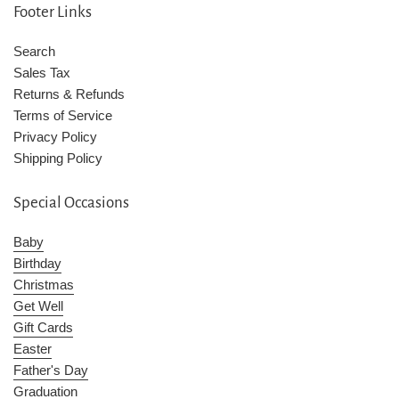
Footer Links
Search
Sales Tax
Returns & Refunds
Terms of Service
Privacy Policy
Shipping Policy
Special Occasions
Baby
Birthday
Christmas
Get Well
Gift Cards
Easter
Father's Day
Graduation