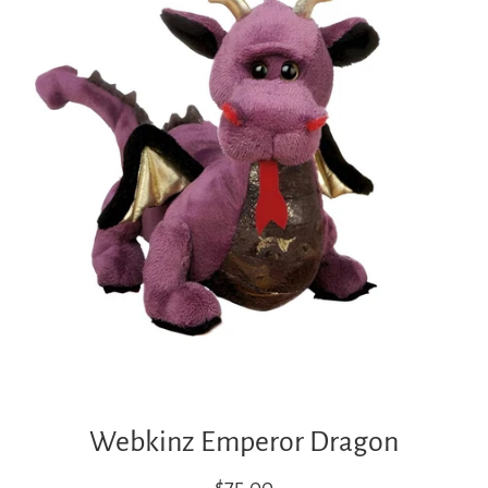
Webkinz Emperor Dragon
Regular
$75.00