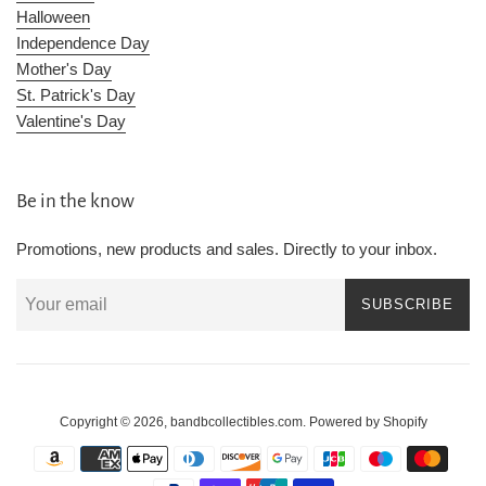
Halloween
Independence Day
Mother's Day
St. Patrick's Day
Valentine's Day
Be in the know
Promotions, new products and sales. Directly to your inbox.
SUBSCRIBE
Copyright © 2026,
bandbcollectibles.com
.
Powered by Shopify
Payment
icons