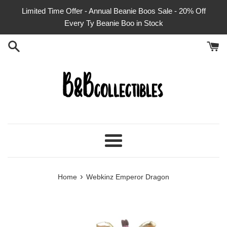
Skip
Limited Time Offer - Annual Beanie Boos Sale - 20% Off
to
Every Ty Beanie Boo in Stock
content
Menu
›
Home
Webkinz Emperor Dragon