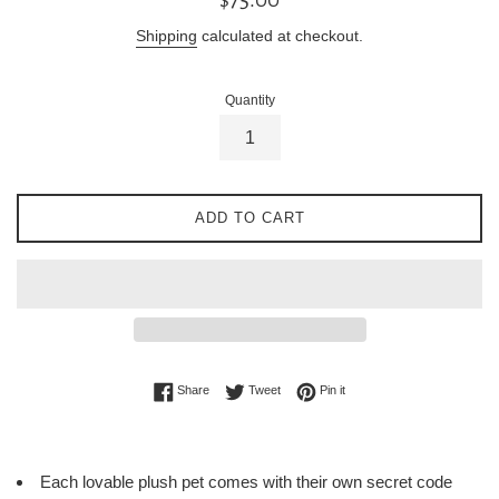
price
Shipping
calculated at checkout.
Quantity
ADD TO CART
Share on Facebook
Tweet on Twitter
Pin on Pinterest
Share
Tweet
Pin it
Each lovable plush pet comes with their own secret code