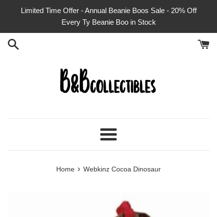
Skip
Limited Time Offer - Annual Beanie Boos Sale - 20% Off
to
Every Ty Beanie Boo in Stock
content
Menu
›
Home
Webkinz Cocoa Dinosaur