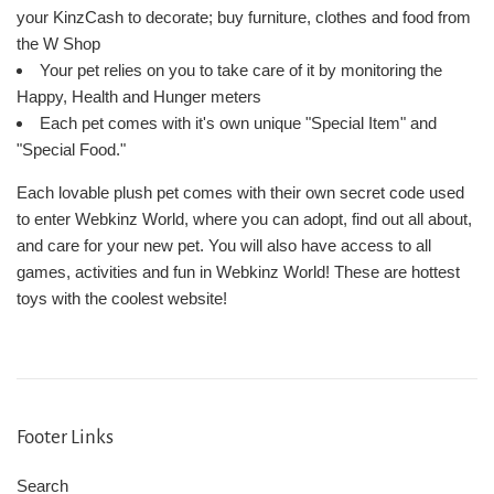
your KinzCash to decorate; buy furniture, clothes and food from
the W Shop
Your pet relies on you to take care of it by monitoring the
Happy, Health and Hunger meters
Each pet comes with it's own unique "Special Item" and
"Special Food."
Each lovable plush pet comes with their own secret code used
to enter Webkinz World, where you can adopt, find out all about,
and care for your new pet. You will also have access to all
games, activities and fun in Webkinz World! These are hottest
toys with the coolest website!
Footer Links
Search