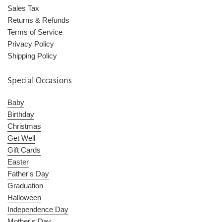
Sales Tax
Returns & Refunds
Terms of Service
Privacy Policy
Shipping Policy
Special Occasions
Baby
Birthday
Christmas
Get Well
Gift Cards
Easter
Father's Day
Graduation
Halloween
Independence Day
Mother's Day