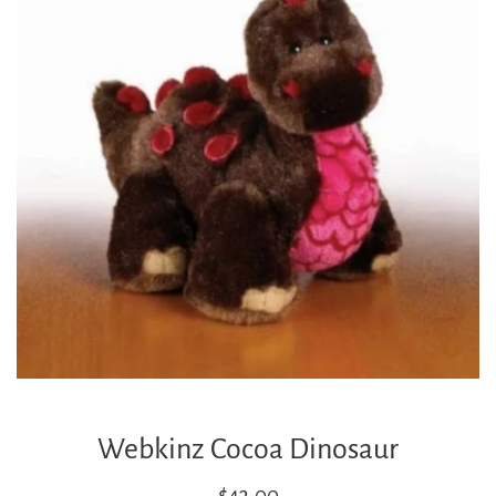
Webkinz Cocoa Dinosaur
Regular
$43.00