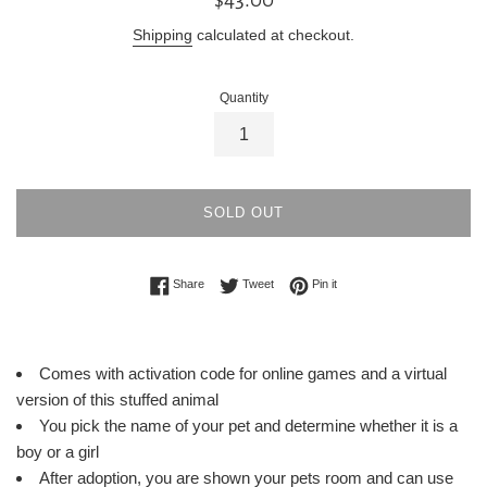
price
Shipping
calculated at checkout.
Quantity
SOLD OUT
Share on Facebook
Tweet on Twitter
Pin on Pinterest
Share
Tweet
Pin it
Comes with activation code for online games and a virtual
version of this stuffed animal
You pick the name of your pet and determine whether it is a
boy or a girl
After adoption, you are shown your pets room and can use