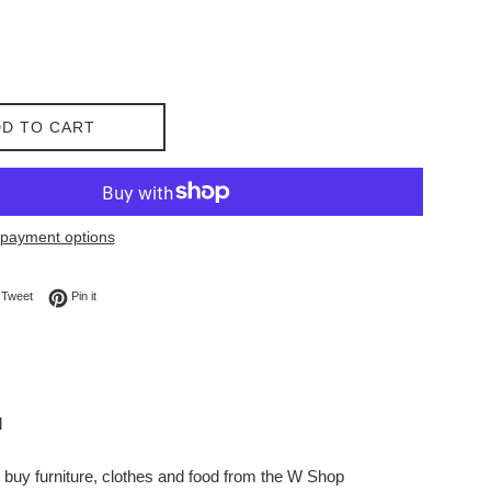
D TO CART
payment options
on Facebook
Tweet on Twitter
Pin on Pinterest
Tweet
Pin it
l
buy furniture, clothes and food from the W Shop