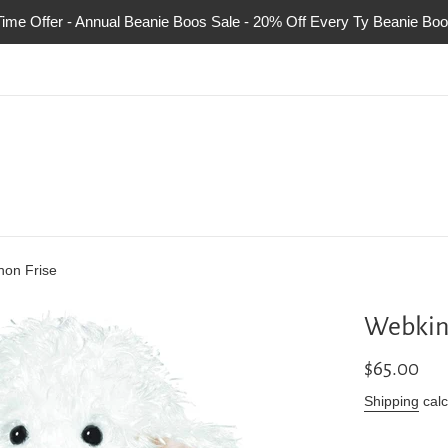
Time Offer - Annual Beanie Boos Sale - 20% Off Every Ty Beanie Boo
hon Frise
Webkinz
Regular
$65.00
price
Shipping
calc