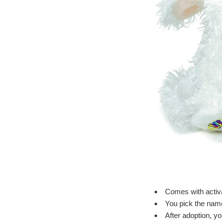
Comes with activa
You pick the name 
After adoption, y