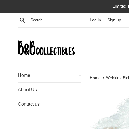
Skip
Limited 
to
content
Search
Log in
Sign up
Home
+
›
Home
Webkinz Bic
About Us
Contact us