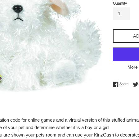
Quantity
AD
More 
Share 
Share
tion code for online games and a virtual version of this stuffed anima
of your pet and determine whether it is a boy or a girl
ou are shown your pets room and can use your KinzCash to decorate; 