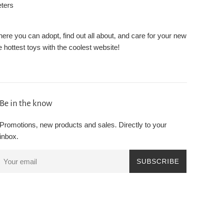
eters
re you can adopt, find out all about, and care for your new
 hottest toys with the coolest website!
Be in the know
Promotions, new products and sales. Directly to your
inbox.
SUBSCRIBE