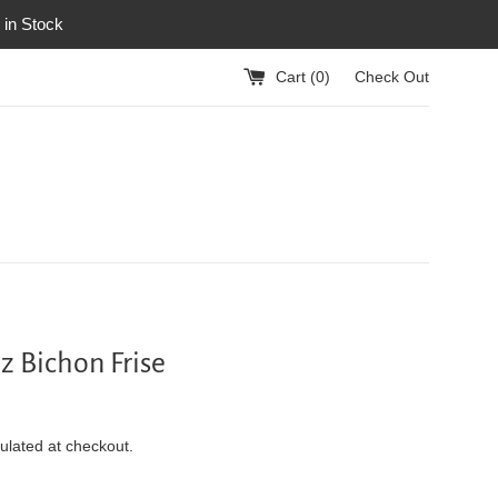
 in Stock
Cart (
0
)
Check Out
 Bichon Frise
ulated at checkout.