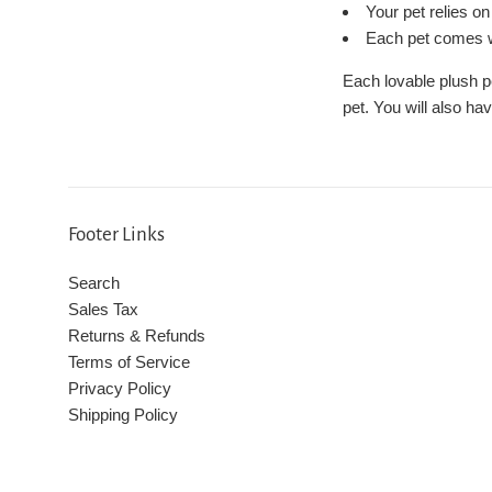
Your pet relies o
Each pet comes wi
Each lovable plush p
pet. You will also ha
Footer Links
Search
Sales Tax
Returns & Refunds
Terms of Service
Privacy Policy
Shipping Policy