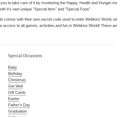
n you to take care of it by monitoring the Happy, Health and Hunger m
th it's own unique "Special Item" and "Special Food."
et comes with their own secret code used to enter Webkinz World, whe
ve access to all games, activities and fun in Webkinz World! These are
Special Occasions
Baby
Birthday
Christmas
Get Well
Gift Cards
Easter
Father's Day
Graduation