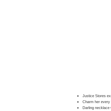
Justice Stores ex
Charm her every
Darling necklace