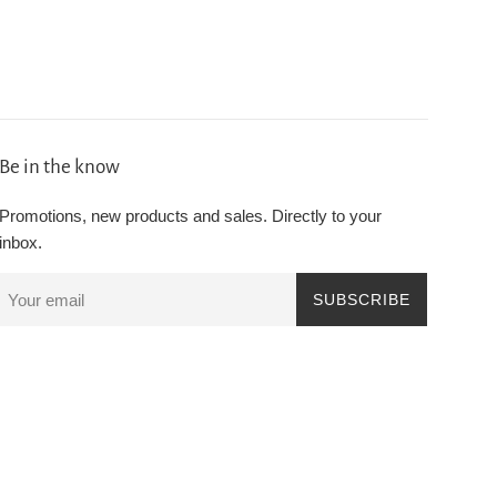
Be in the know
Promotions, new products and sales. Directly to your
inbox.
SUBSCRIBE