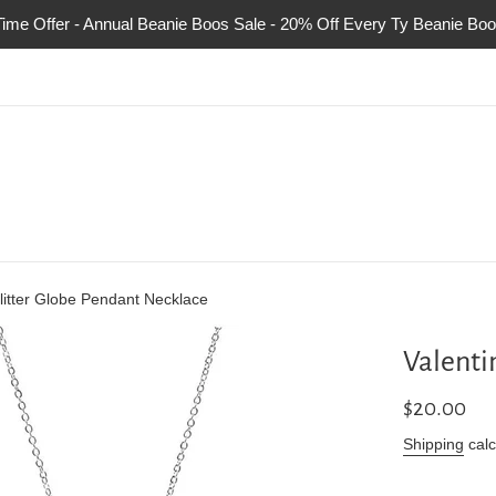
Time Offer - Annual Beanie Boos Sale - 20% Off Every Ty Beanie Boo
litter Globe Pendant Necklace
Valenti
Regular
$20.00
price
Shipping
calc