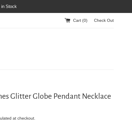
 in Stock
Cart (
0
)
Check Out
nes Glitter Globe Pendant Necklace
ulated at checkout.