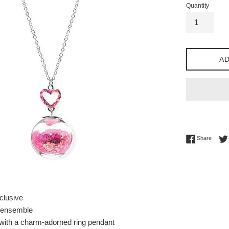
Quantity
AD
Share 
Share
clusive
 ensemble
 with a charm-adorned ring pendant