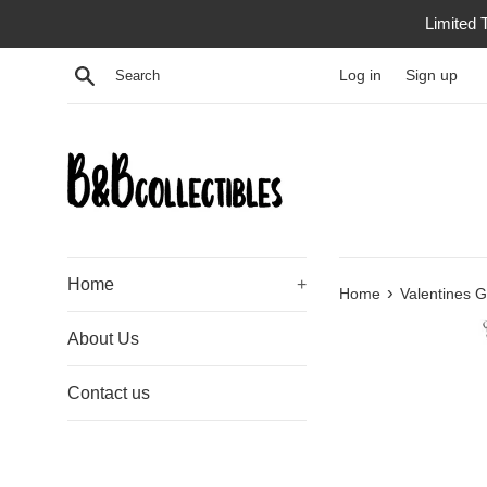
Skip
Limited 
to
content
Search
Log in
Sign up
Home
+
›
Home
Valentines G
About Us
Contact us