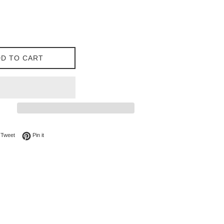
D TO CART
on Facebook
Tweet on Twitter
Pin on Pinterest
Tweet
Pin it