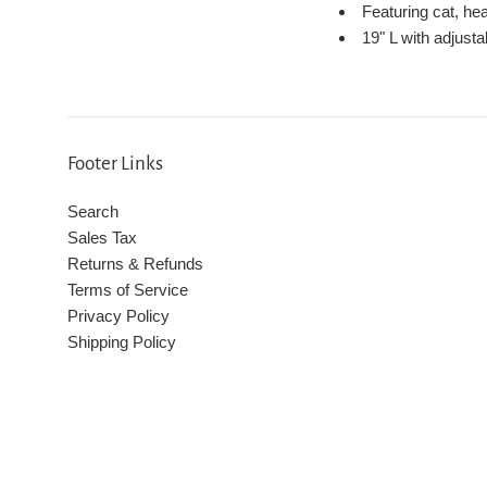
Featuring cat, he
19" L with adjusta
Footer Links
Search
Sales Tax
Returns & Refunds
Terms of Service
Privacy Policy
Shipping Policy