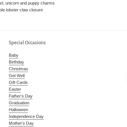
art, unicorn and puppy charms
ble lobster claw closure
Special Occasions
Baby
Birthday
Christmas
Get Well
Gift Cards
Easter
Father's Day
Graduation
Halloween
Independence Day
Mother's Day