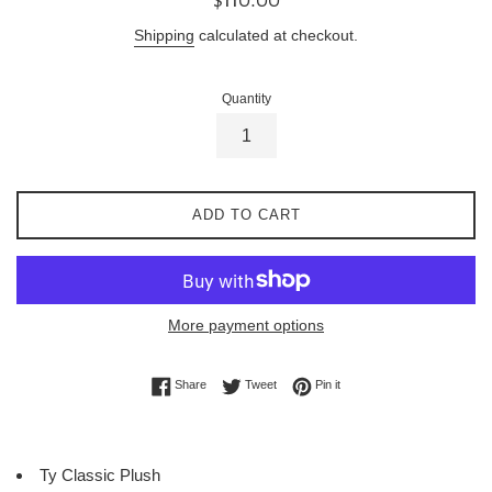
price
Shipping
calculated at checkout.
Quantity
ADD TO CART
More payment options
Share on Facebook
Tweet on Twitter
Pin on Pinterest
Share
Tweet
Pin it
Ty Classic Plush