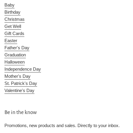
Baby
Birthday
Christmas
Get Well
Gift Cards
Easter
Father's Day
Graduation
Halloween
Independence Day
Mother's Day
St. Patrick's Day
Valentine's Day
Be in the know
Promotions, new products and sales. Directly to your inbox.