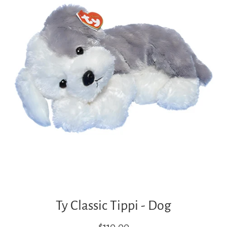
Ty Classic Tippi - Dog
Regular
$110.00