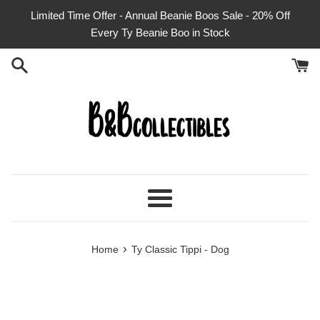
Skip
Limited Time Offer - Annual Beanie Boos Sale - 20% Off
to
Every Ty Beanie Boo in Stock
content
Menu
›
Home
Ty Classic Tippi - Dog