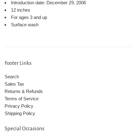
Introduction date:
December 29, 2006
12 inches
For ages 3 and up
Surface wash
Footer Links
Search
Sales Tax
Returns & Refunds
Terms of Service
Privacy Policy
Shipping Policy
Special Occasions