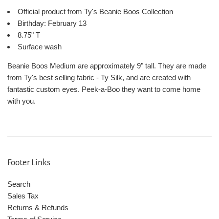
Official product from Ty's Beanie Boos Collection
Birthday: February 13
8.75" T
Surface wash
Beanie Boos Medium are approximately 9" tall. They are made
from Ty's best selling fabric - Ty Silk, and are created with
fantastic custom eyes. Peek-a-Boo they want to come home
with you.
Footer Links
Search
Sales Tax
Returns & Refunds