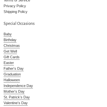
Terms of Service
Privacy Policy
Shipping Policy
Special Occasions
Baby
Birthday
Christmas
Get Well
Gift Cards
Easter
Father's Day
Graduation
Halloween
Independence Day
Mother's Day
St. Patrick's Day
Valentine's Day