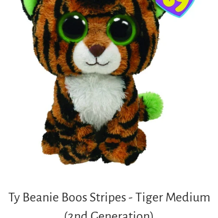
Ty Beanie Boos Stripes - Tiger Medium
(2nd Generation)