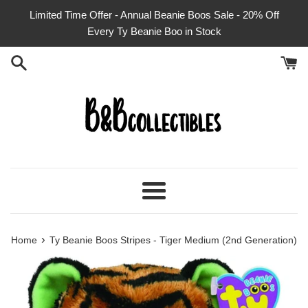
Skip
Limited Time Offer - Annual Beanie Boos Sale - 20% Off
to
Every Ty Beanie Boo in Stock
content
Menu
›
Home
Ty Beanie Boos Stripes - Tiger Medium (2nd Generation)