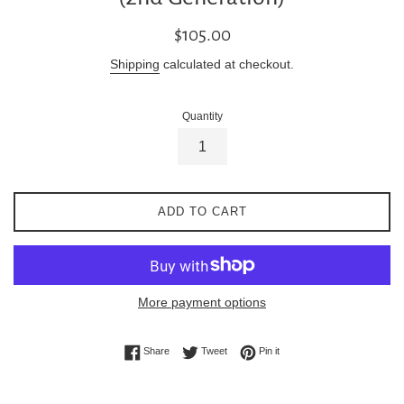
Regular
$105.00
price
Shipping
calculated at checkout.
Quantity
ADD TO CART
More payment options
Share on Facebook
Tweet on Twitter
Pin on Pinterest
Share
Tweet
Pin it