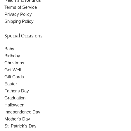
Returns & Refunds
Terms of Service
Privacy Policy
Shipping Policy
Special Occasions
Baby
Birthday
Christmas
Get Well
Gift Cards
Easter
Father's Day
Graduation
Halloween
Independence Day
Mother's Day
St. Patrick's Day