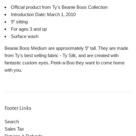
Official product from Ty's Beanie Boos Collection
Introduction Date: March 1, 2010
9" sitting
For ages 3 and up
Surface wash
Beanie Boos Medium are approximately 9" tall. They are made
from Ty's best selling fabric - Ty Silk, and are created with
fantastic custom eyes. Peek-a-Boo they want to come home
with you.
Footer Links
Search
Sales Tax