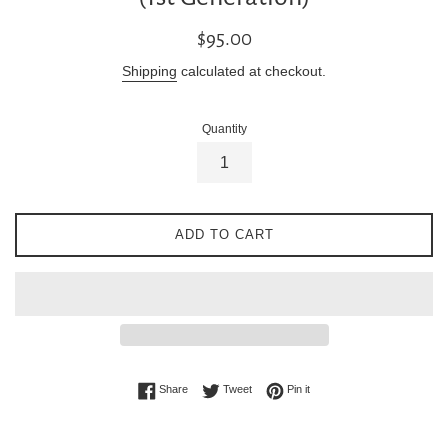
Regular
$95.00
price
Shipping
calculated at checkout.
Quantity
ADD TO CART
Share on Facebook
Tweet on Twitter
Pin on Pinterest
Share
Tweet
Pin it