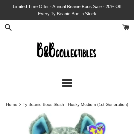
Skip
Limited Time Offer - Annual Beanie Boos Sale - 20% Off
to
Every Ty Beanie Boo in Stock
content
Menu
›
Home
Ty Beanie Boos Slush - Husky Medium (1st Generation)