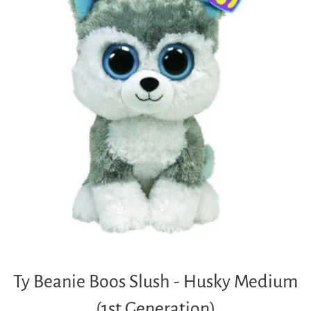
Ty Beanie Boos Slush - Husky Medium
(1st Generation)