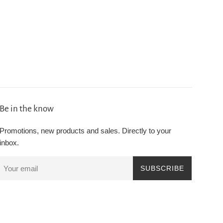
Be in the know
Promotions, new products and sales. Directly to your
inbox.
SUBSCRIBE