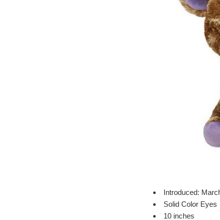
Introduced: Marc
Solid Color Eyes
10 inches