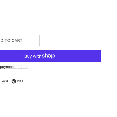
D TO CART
payment options
on Facebook
Tweet on Twitter
Pin on Pinterest
Tweet
Pin it