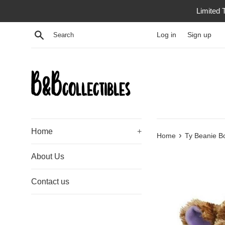
Skip
Limited 
to
content
Search
Log in
Sign up
Home
+
›
Home
Ty Beanie Bo
About Us
Contact us