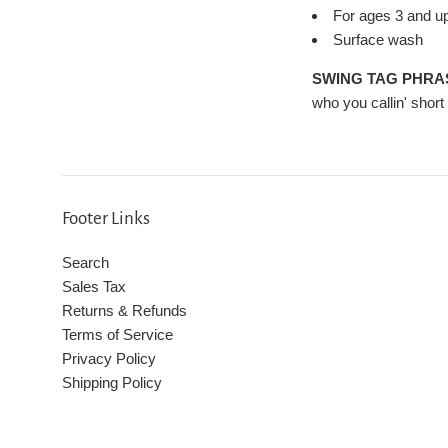
For ages 3 and u
Surface wash
SWING TAG PHRA
who you callin' short 
Footer Links
Search
Sales Tax
Returns & Refunds
Terms of Service
Privacy Policy
Shipping Policy