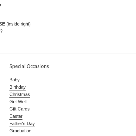
p
SE
(inside right)
?.
Special Occasions
Baby
Birthday
Christmas
Get Well
Gift Cards
Easter
Father's Day
Graduation