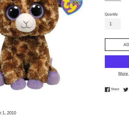
Quantity
AD
More 
Share 
Share
h 1, 2010