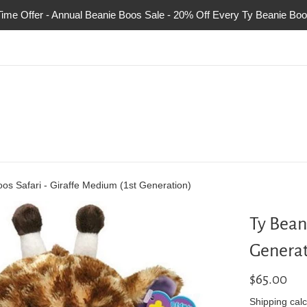
Time Offer - Annual Beanie Boos Sale - 20% Off Every Ty Beanie Boo
os Safari - Giraffe Medium (1st Generation)
Ty Bean
Generat
Regular
$65.00
price
Shipping
calc