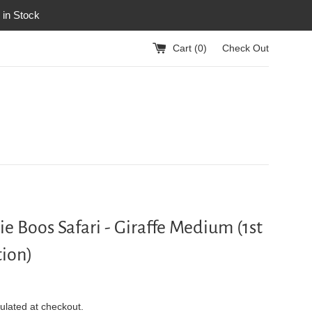
 in Stock
Cart (
0
)
Check Out
ie Boos Safari - Giraffe Medium (1st
ion)
ulated at checkout.