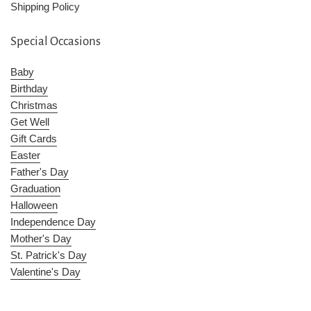
Shipping Policy
Special Occasions
Baby
Birthday
Christmas
Get Well
Gift Cards
Easter
Father's Day
Graduation
Halloween
Independence Day
Mother's Day
St. Patrick's Day
Valentine's Day