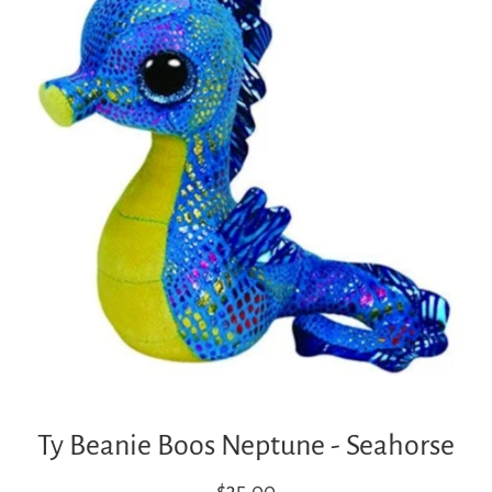
Ty Beanie Boos Neptune - Seahorse
Regular
$35.00