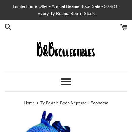
Skip
Limited Time Offer - Annual Beanie Boos Sale - 20% Off
to
Every Ty Beanie Boo in Stock
content
Menu
›
Home
Ty Beanie Boos Neptune - Seahorse