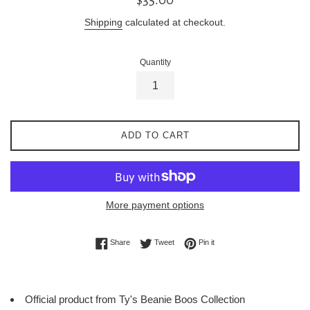
price
Shipping
calculated at checkout.
Quantity
ADD TO CART
More payment options
Share on Facebook
Tweet on Twitter
Pin on Pinterest
Share
Tweet
Pin it
Official product from Ty's Beanie Boos Collection