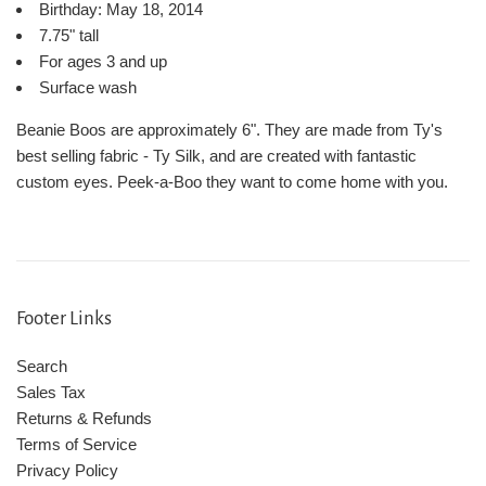
Birthday: May 18, 2014
7.75" tall
For ages 3 and up
Surface wash
Beanie Boos are approximately 6". They are made from Ty's
best selling fabric - Ty Silk, and are created with fantastic
custom eyes. Peek-a-Boo they want to come home with you.
Footer Links
Search
Sales Tax
Returns & Refunds
Terms of Service
Privacy Policy