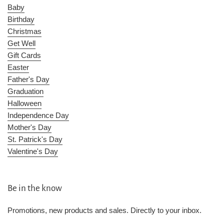
Baby
Birthday
Christmas
Get Well
Gift Cards
Easter
Father's Day
Graduation
Halloween
Independence Day
Mother's Day
St. Patrick's Day
Valentine's Day
Be in the know
Promotions, new products and sales. Directly to your inbox.