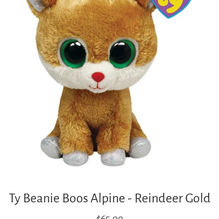
Ty Beanie Boos Alpine - Reindeer Gold
Regular
$65.00