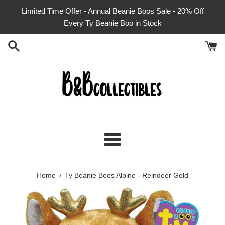
Skip
Limited Time Offer - Annual Beanie Boos Sale - 20% Off
to
Every Ty Beanie Boo in Stock
content
Menu
›
Home
Ty Beanie Boos Alpine - Reindeer Gold