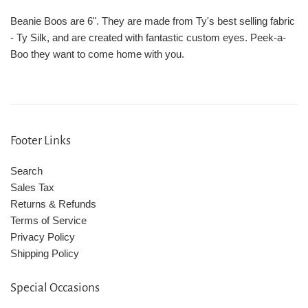
Beanie Boos are 6". They are made from Ty's best selling fabric
- Ty Silk, and are created with fantastic custom eyes. Peek-a-
Boo they want to come home with you.
Footer Links
Search
Sales Tax
Returns & Refunds
Terms of Service
Privacy Policy
Shipping Policy
Special Occasions