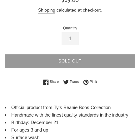
price
Shipping
calculated at checkout.
Quantity
SOLD OUT
Share on Facebook
Tweet on Twitter
Pin on Pinterest
Share
Tweet
Pin it
Official product from Ty's Beanie Boos Collection
Handmade with the finest quality standards in the industry
Birthday: December 21
For ages 3 and up
Surface wash