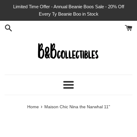
Skip
Limited Time Offer - Annual Beanie Boos Sale - 20% Off
to
Every Ty Beanie Boo in Stock
content
Menu
›
Home
Maison Chic Nina the Narwhal 11"