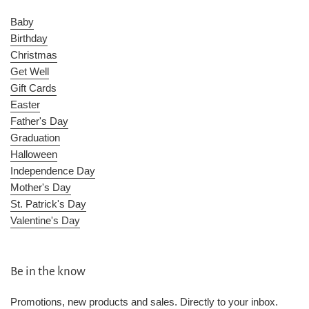
Baby
Birthday
Christmas
Get Well
Gift Cards
Easter
Father's Day
Graduation
Halloween
Independence Day
Mother's Day
St. Patrick's Day
Valentine's Day
Be in the know
Promotions, new products and sales. Directly to your inbox.