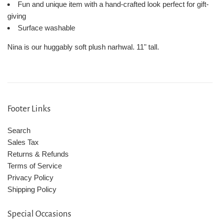
Fun and unique item with a hand-crafted look perfect for gift-
giving
Surface washable
Nina is our huggably soft plush narhwal. 11" tall.
Footer Links
Search
Sales Tax
Returns & Refunds
Terms of Service
Privacy Policy
Shipping Policy
Special Occasions