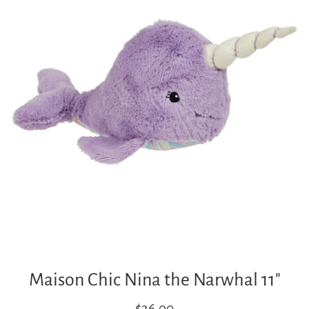
Maison Chic Nina the Narwhal 11"
Regular
$26.00