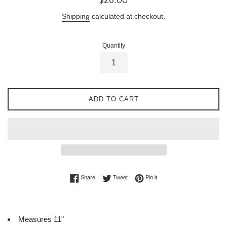
price
Shipping
calculated at checkout.
Quantity
ADD TO CART
Share on Facebook
Tweet on Twitter
Pin on Pinterest
Share
Tweet
Pin it
Measures 11"