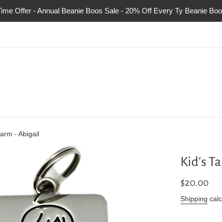
Time Offer - Annual Beanie Boos Sale - 20% Off Every Ty Beanie Boo
arm - Abigail
Kid's T
Regular
$20.00
price
Shipping
calc