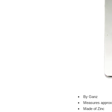
By Ganz
Measures approxi
Made of Zinc