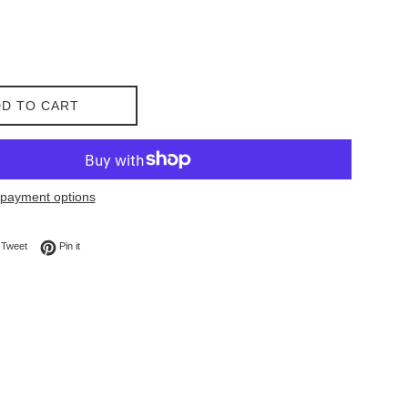
D TO CART
payment options
on Facebook
Tweet on Twitter
Pin on Pinterest
Tweet
Pin it