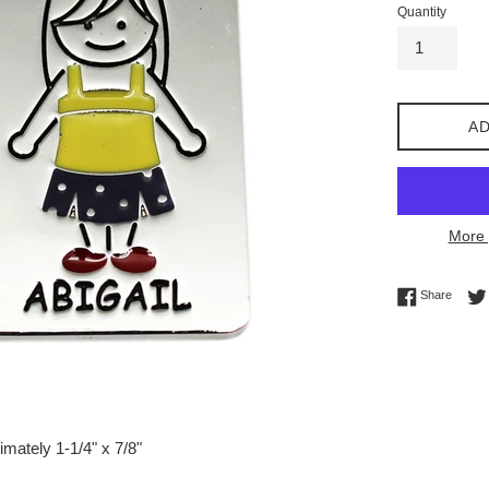
Quantity
AD
More 
Share 
Share
mately 1-1/4" x 7/8"