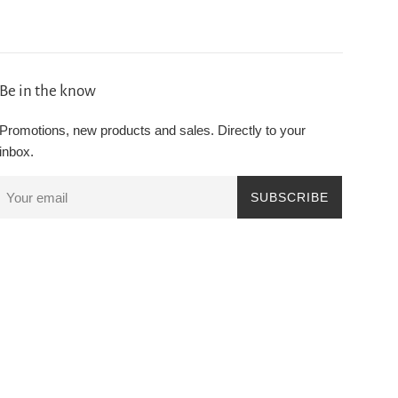
Be in the know
Promotions, new products and sales. Directly to your
inbox.
SUBSCRIBE