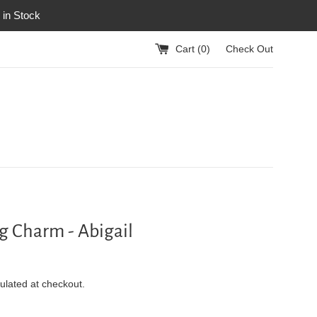
 in Stock
Cart (
0
)
Check Out
ag Charm - Abigail
ulated at checkout.