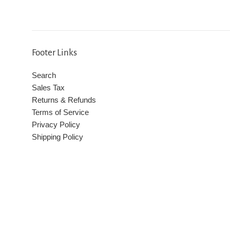
Footer Links
Search
Sales Tax
Returns & Refunds
Terms of Service
Privacy Policy
Shipping Policy