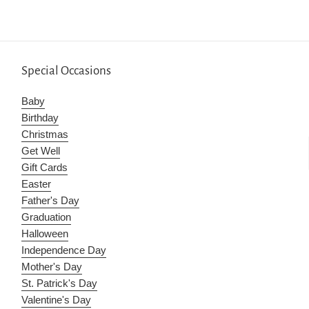
Special Occasions
Baby
Birthday
Christmas
Get Well
Gift Cards
Easter
Father's Day
Graduation
Halloween
Independence Day
Mother's Day
St. Patrick's Day
Valentine's Day