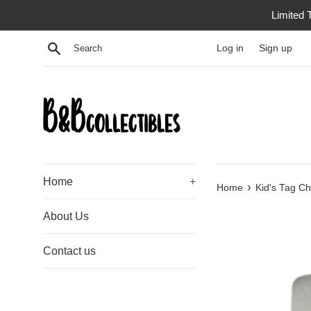
Skip
Limited 
to
content
Search
Log in
Sign up
Home
+
›
Home
Kid's Tag Ch
About Us
Contact us