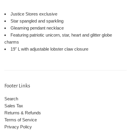
Justice Stores exclusive
Star spangled and sparkling
Gleaming pendant necklace
Featuring patriotic unicorn, star, heart and glitter globe
charms
19" L with adjustable lobster claw closure
Footer Links
Search
Sales Tax
Returns & Refunds
Terms of Service
Privacy Policy