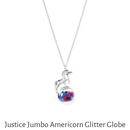
Justice Jumbo Americorn Glitter Globe