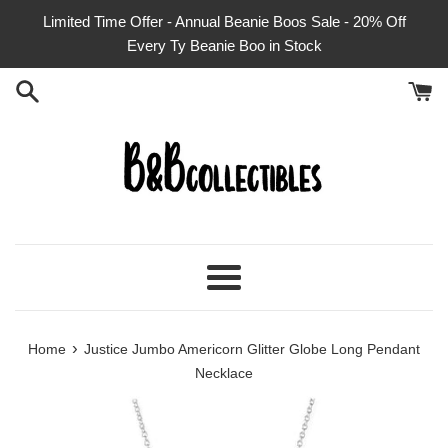
Skip
Limited Time Offer - Annual Beanie Boos Sale - 20% Off
to
Every Ty Beanie Boo in Stock
content
Menu
›
Home
Justice Jumbo Americorn Glitter Globe Long Pendant
Necklace