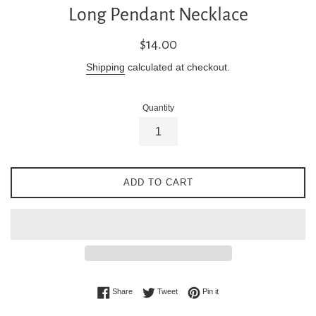
Long Pendant Necklace
Regular
$14.00
price
Shipping
calculated at checkout.
Quantity
ADD TO CART
Share on Facebook
Tweet on Twitter
Pin on Pinterest
Share
Tweet
Pin it