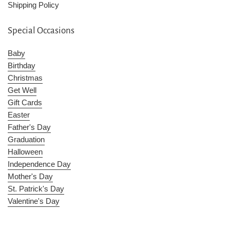
Shipping Policy
Special Occasions
Baby
Birthday
Christmas
Get Well
Gift Cards
Easter
Father's Day
Graduation
Halloween
Independence Day
Mother's Day
St. Patrick's Day
Valentine's Day