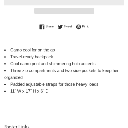
Share on Facebook
Tweet on Twitter
Pin on Pinterest
Share
Tweet
Pin it
Camo cool for on the go
Travel-ready backpack
Cool camo print and shimmering holo accents
Three zip compartments and two side pockets to keep her
organized
Padded adjustable straps for those heavy loads
11" W x 17" H x 6" D
Footer Links