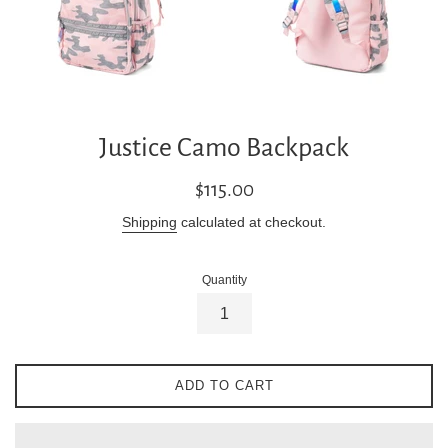
Justice Camo Backpack
Regular
$115.00
price
Shipping
calculated at checkout.
Quantity
ADD TO CART