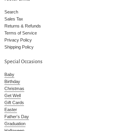
Search
Sales Tax
Returns & Refunds
Terms of Service
Privacy Policy
Shipping Policy
Special Occasions
Baby
Birthday
Christmas
Get Well
Gift Cards
Easter
Father's Day
Graduation
Halloween