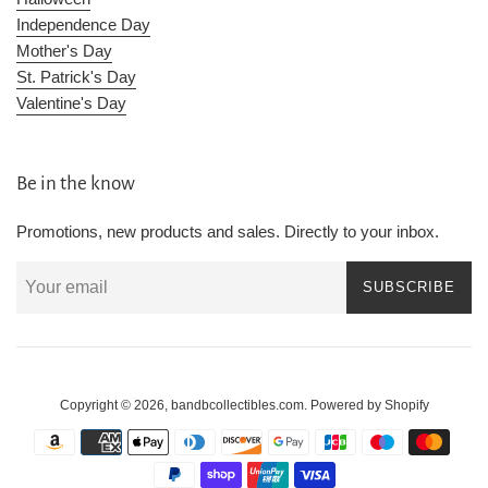
Independence Day
Mother's Day
St. Patrick's Day
Valentine's Day
Be in the know
Promotions, new products and sales. Directly to your inbox.
SUBSCRIBE
Copyright © 2026,
bandbcollectibles.com
.
Powered by Shopify
Payment
icons