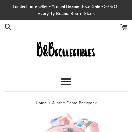
Skip
Limited Time Offer - Annual Beanie Boos Sale - 20% Off
to
Every Ty Beanie Boo in Stock
content
Menu
›
Home
Justice Camo Backpack