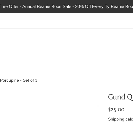
Time Offer - Annual Beanie Boos Sale - 20% Off Every Ty Beanie Boo
Porcupine - Set of 3
Gund Qw
Regular
$25.00
price
Shipping
calc