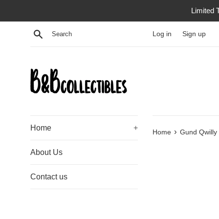
Skip
Limited 
to
content
Search
Log in
Sign up
Home
+
›
Home
Gund Qwilly 
About Us
Contact us