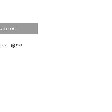
SOLD OUT
on Facebook
Tweet on Twitter
Pin on Pinterest
Tweet
Pin it