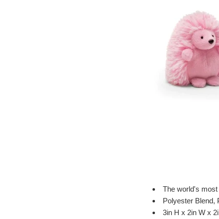
The world's most
Polyester Blend, 
3in H x 2in W x 2i