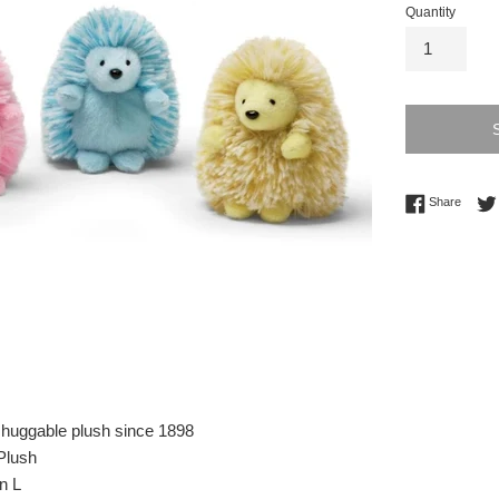
Quantity
Share 
Share
 huggable plush since 1898
Plush
n L