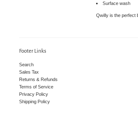
Surface wash
Qwilly is the perfect
Footer Links
Search
Sales Tax
Returns & Refunds
Terms of Service
Privacy Policy
Shipping Policy