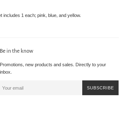
et includes 1 each; pink, blue, and yellow.
Be in the know
Promotions, new products and sales. Directly to your
inbox.
SUBSCRIBE