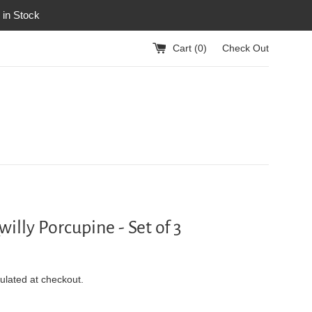
 in Stock
Cart (
0
)
Check Out
illy Porcupine - Set of 3
ulated at checkout.