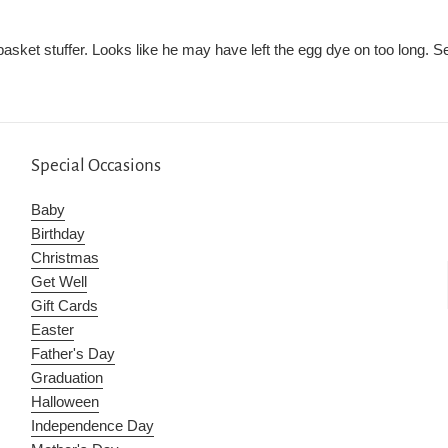
 basket stuffer. Looks like he may have left the egg dye on too long. S
Special Occasions
Baby
Birthday
Christmas
Get Well
Gift Cards
Easter
Father's Day
Graduation
Halloween
Independence Day