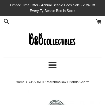
Skip
Limited Time Offer - Annual Beanie Boos Sale - 20% Off
to
Every Ty Beanie Boo in Stock
content
Menu
›
Home
CHARM IT! Marshmallow Friends Charm