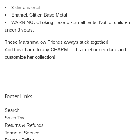
3-dimensional
Enamel, Glitter, Base Metal
WARNING: Choking Hazard - Small parts. Not for children
under 3 years.
These Marshmallow Friends always stick together!
Add this charm to any CHARM IT! bracelet or necklace and
customize her collection!
Footer Links
Search
Sales Tax
Returns & Refunds
Terms of Service