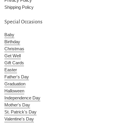
Privacy Policy
Shipping Policy
Special Occasions
Baby
Birthday
Christmas
Get Well
Gift Cards
Easter
Father's Day
Graduation
Halloween
Independence Day
Mother's Day
St. Patrick's Day
Valentine's Day