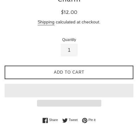
Regular
$12.00
price
Shipping
calculated at checkout.
Quantity
ADD TO CART
Share on Facebook
Tweet on Twitter
Pin on Pinterest
Share
Tweet
Pin it