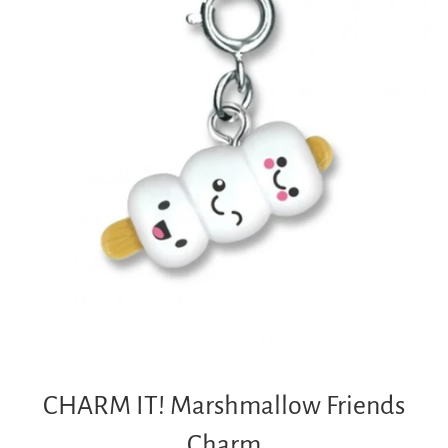
CHARM IT! Marshmallow Friends
Charm