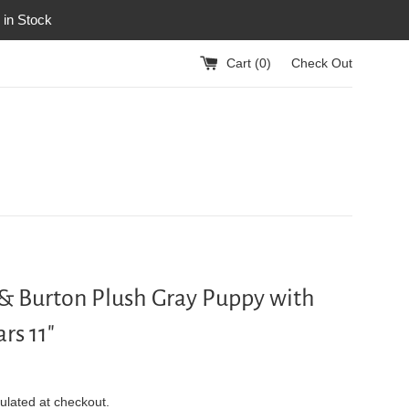
 in Stock
Cart (
0
)
Check Out
& Burton Plush Gray Puppy with
rs 11"
ulated at checkout.