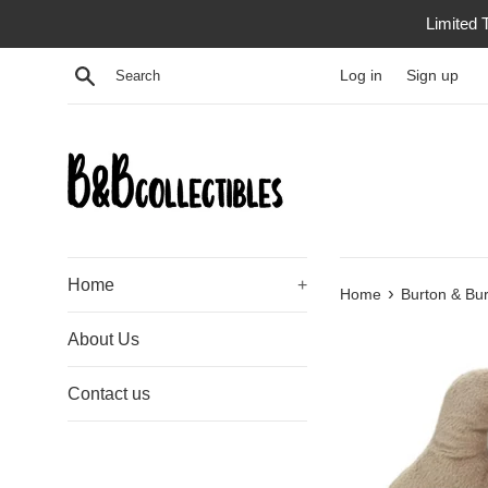
Skip
Limited 
to
content
Search
Log in
Sign up
Home
+
›
Home
Burton & Bur
About Us
Contact us