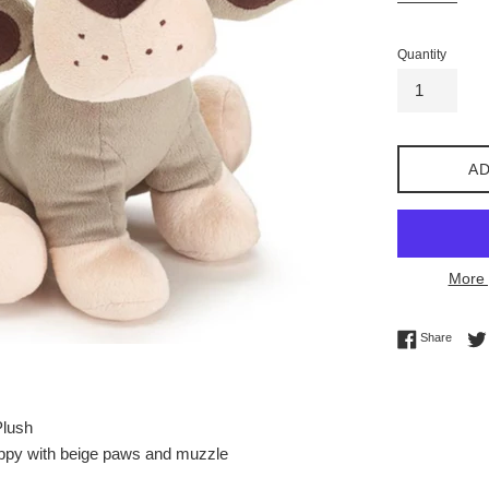
Quantity
AD
More 
Share 
Share
Plush
uppy with beige paws and muzzle