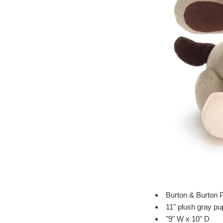
Burton & Burton 
11" plush gray p
"9" W x 10" D