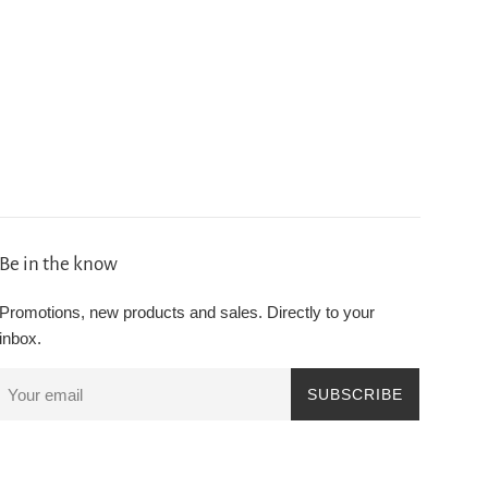
Be in the know
Promotions, new products and sales. Directly to your
inbox.
SUBSCRIBE