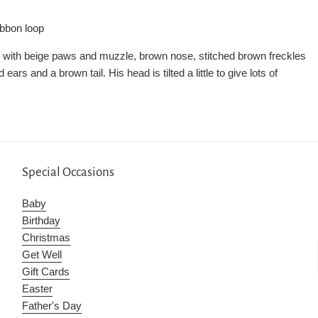
ibbon loop
 with beige paws and muzzle, brown nose, stitched brown freckles
ars and a brown tail. His head is tilted a little to give lots of
Special Occasions
Baby
Birthday
Christmas
Get Well
Gift Cards
Easter
Father's Day