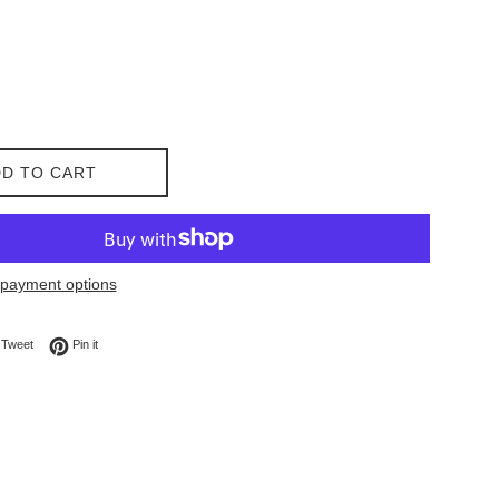
D TO CART
payment options
on Facebook
Tweet on Twitter
Pin on Pinterest
Tweet
Pin it