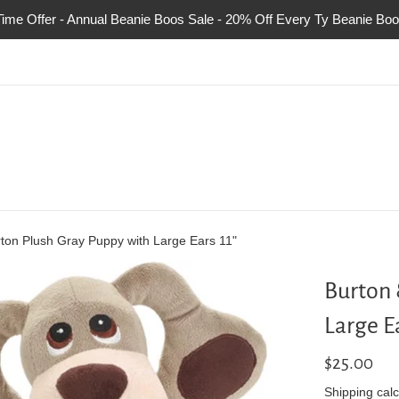
Time Offer - Annual Beanie Boos Sale - 20% Off Every Ty Beanie Boo
ton Plush Gray Puppy with Large Ears 11"
Burton 
Large Ea
Regular
$25.00
price
Shipping
calc