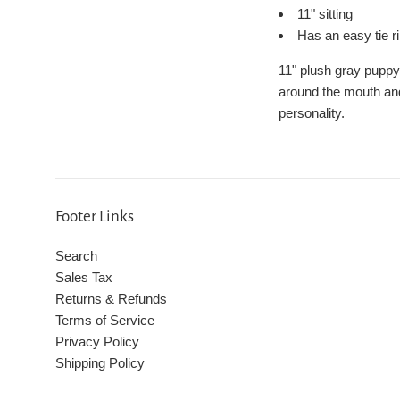
11" sitting
Has an easy tie r
11" plush gray puppy
around the mouth and e
personality.
Footer Links
Search
Sales Tax
Returns & Refunds
Terms of Service
Privacy Policy
Shipping Policy